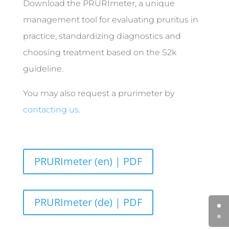
Download the PRURImeter, a unique
management tool for evaluating pruritus in
practice, standardizing diagnostics and
choosing treatment based on the S2k
guideline.
You may also request a prurimeter by
contacting us
.
PRURImeter (en) | PDF
PRURImeter (de) | PDF