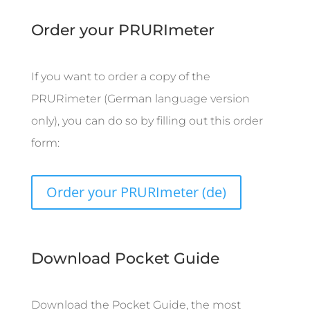
Order your PRURImeter
If you want to order a copy of the
PRURimeter (German language version
only), you can do so by filling out this order
form:
Order your PRURImeter (de)
Download Pocket Guide
Download the Pocket Guide, the most