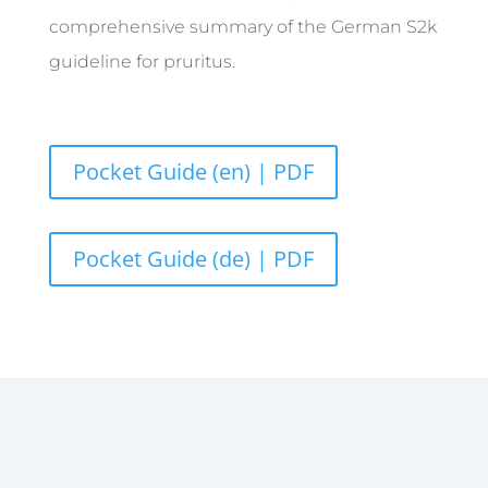
comprehensive summary of the German S2k
guideline for pruritus.
Pocket Guide (en) | PDF
Pocket Guide (de) | PDF