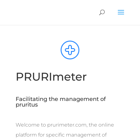
PRURImeter
Facilitating the management of
pruritus
Welcome to prurimeter.com, the online
platform for specific management of