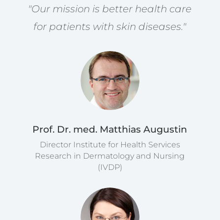
"Our mission is better health care
for patients with skin diseases."
Prof. Dr. med. Matthias Augustin
Director Institute for Health Services
Research in Dermatology and Nursing
(IVDP)