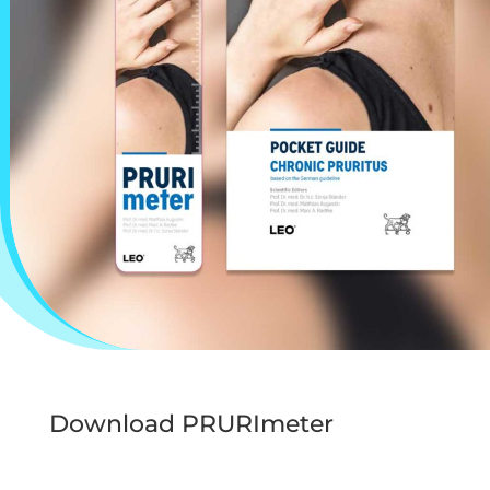
Download PRURImeter