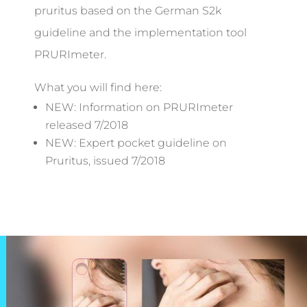
pruritus based on the German S2k
guideline and the implementation tool
PRURImeter.
What you will find here:
NEW: Information on PRURImeter
released 7/2018
NEW: Expert pocket guideline on
Pruritus, issued 7/2018