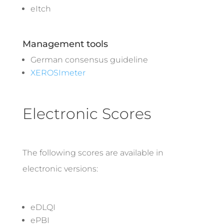
eItch
Management tools
German consensus guideline
XEROSImeter
Electronic Scores
The following scores are available in
electronic versions:
eDLQI
ePBI