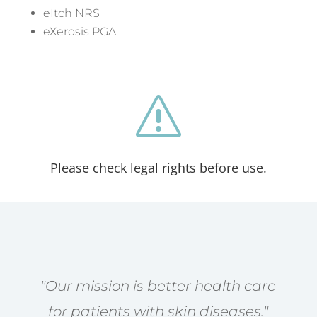
eItch NRS
eXerosis PGA
s
Please check legal rights before use.
"Our mission is better health care
for patients with skin diseases."