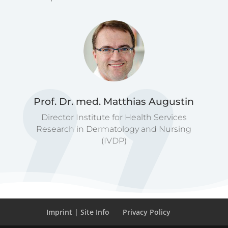
Prof. Dr. med. Matthias Augustin
Director Institute for Health Services
Research in Dermatology and Nursing
(IVDP)
Imprint | Site Info
Privacy Policy