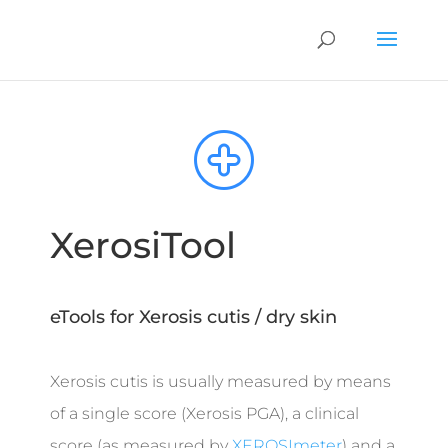
XerosiTool
eTools for Xerosis cutis / dry skin
Xerosis cutis is usually measured by means
of a single score (Xerosis PGA), a clinical
score (as measured by
XEROSImeter
) and a