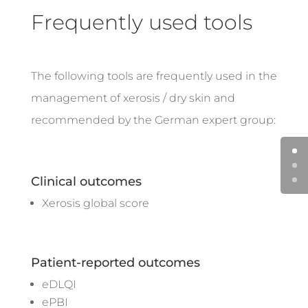
Frequently used tools
The following tools are frequently used in the
management of xerosis / dry skin and
recommended by the German expert group:
Clinical outcomes
Xerosis global score
Patient-reported outcomes
eDLQI
ePBI