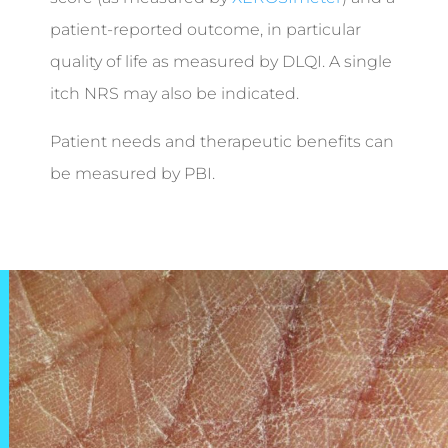
patient-reported outcome, in particular
quality of life as measured by DLQI. A single
itch NRS may also be indicated.
Patient needs and therapeutic benefits can
be measured by PBI.